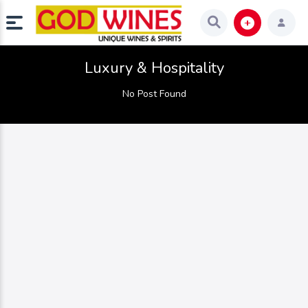
Luxury & Hospitality
No Post Found