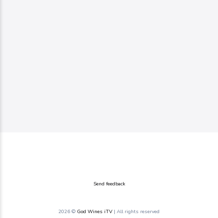
Send feedback
2026 ©
God Wines iTV
| All rights reserved