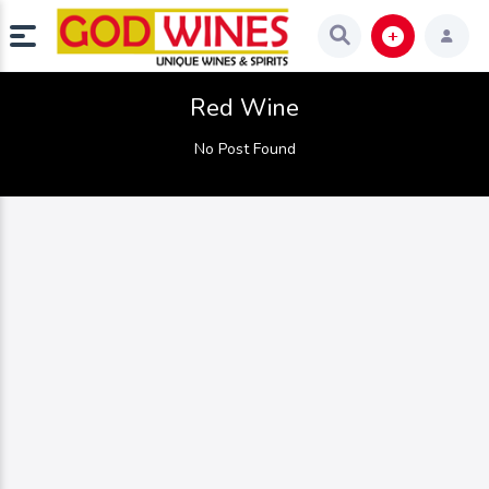
Red Wine
No Post Found