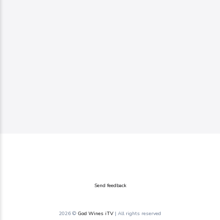
Send feedback
2026 ©
God Wines iTV
| All rights reserved