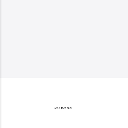
Send feedback