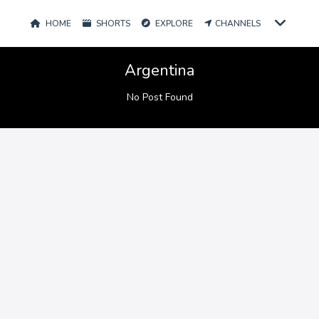
HOME
SHORTS
EXPLORE
CHANNELS
Argentina
No Post Found