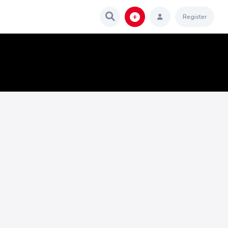
Register