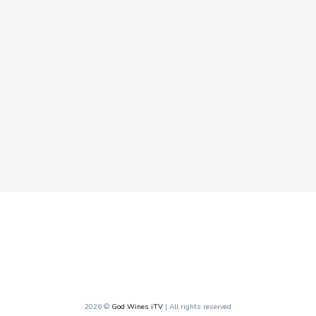
2026 ©
God Wines iTV
| All rights reserved