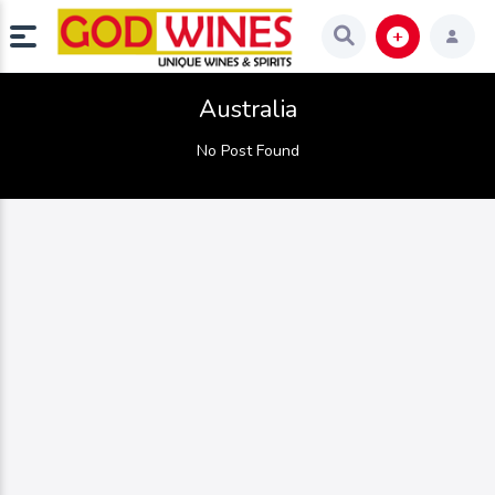
Australia
No Post Found