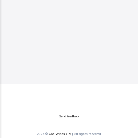
Send feedback
2026 ©
God Wines iTV
| All rights reserved